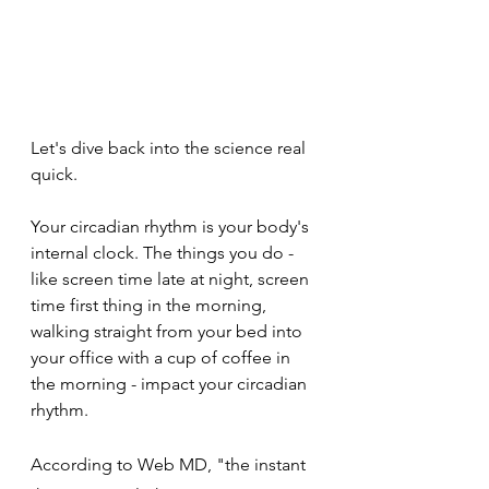
Let's dive back into the science real 
quick.
Your circadian rhythm is your body's 
internal clock. The things you do - 
like screen time late at night, screen 
time first thing in the morning, 
walking straight from your bed into 
your office with a cup of coffee in 
the morning - impact your circadian 
rhythm. 
According to Web MD, "the instant 