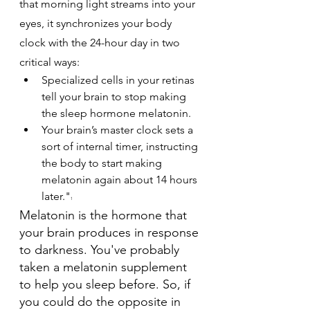
that morning light streams into your 
eyes, it synchronizes your body 
clock with the 24-hour day in two 
critical ways:
Specialized cells in your retinas 
tell your brain to stop making 
the sleep hormone melatonin.
Your brain’s master clock sets a 
sort of internal timer, instructing 
the body to start making 
melatonin again about 14 hours 
later."
1
Melatonin is the hormone that 
your brain produces in response 
to darkness. You've probably 
taken a melatonin supplement 
to help you sleep before. So, if 
you could do the opposite in 