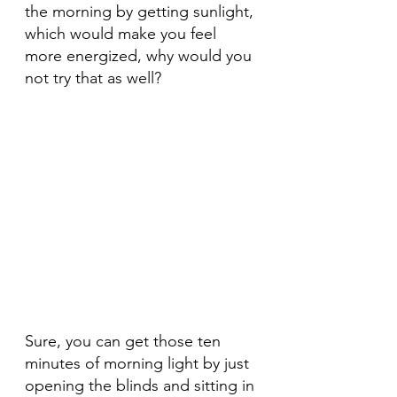
the morning by getting sunlight, 
which would make you feel 
more energized, why would you 
not try that as well?
Sure, you can get those ten 
minutes of morning light by just 
opening the blinds and sitting in 