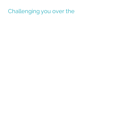
Challenging you over the 
next two weeks to take a 
10-20 minute morning walk. 
Make sure you post about it 
on Instagram and tag me 
(@kel.mck.fit) so I can cheer 
you on!
1. https://www.webmd.com/sleep-
disorders/features/morning-light-better-sleep