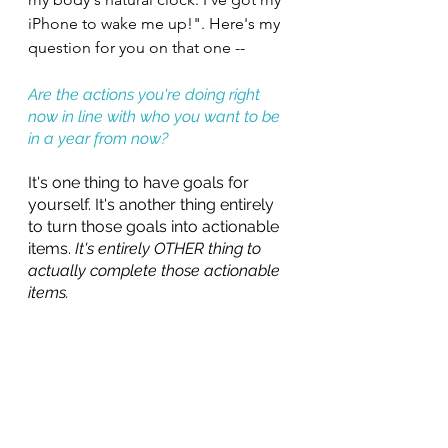
iPhone to wake me up!". Here's my 
question for you on that one -- 
Are the actions you're doing right 
now in line with who you want to be 
in a year from now?
It's one thing to have goals for 
yourself. It's another thing entirely 
to turn those goals into actionable 
items.
 It's entirely OTHER thing to 
actually complete those actionable 
items.