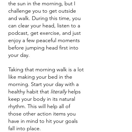
the sun in the morning, but I 
challenge you to get outside 
and walk. During this time, you 
can clear your head, listen to a 
podcast, get exercise, and just 
enjoy a few peaceful moments 
before jumping head first into 
your day. 
Taking that morning walk is a lot 
like making your bed in the 
morning. Start your day with a 
healthy habit that 
literally
 helps 
keep your body in its natural 
rhythm. This will help all of 
those other action items you 
have in mind to hit your goals 
fall into place. 