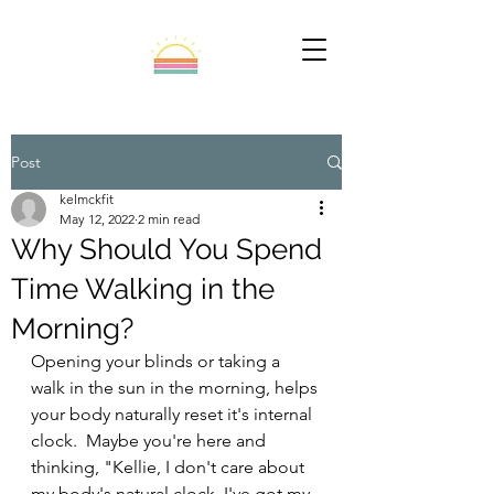
Post
kelmckfit
May 12, 2022
2 min read
Why Should You Spend
Time Walking in the
Morning?
Opening your blinds or taking a 
walk in the sun in the morning, helps 
your body naturally reset it's internal 
clock.  Maybe you're here and 
thinking, "Kellie, I don't care about 
my body's natural clock. I've got my 