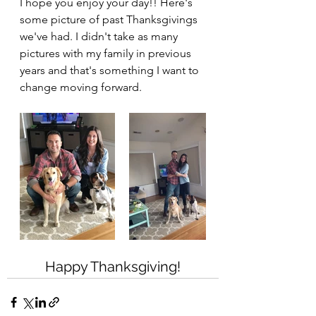
I hope you enjoy your day!! Here's 
some picture of past Thanksgivings 
we've had. I didn't take as many 
pictures with my family in previous 
years and that's something I want to 
change moving forward.
Happy Thanksgiving!