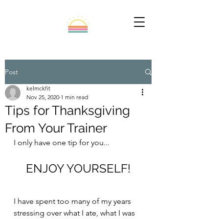
Post
kelmckfit
Nov 25, 2020
1 min read
Tips for Thanksgiving
From Your Trainer
I only have one tip for you...
ENJOY YOURSELF!
I have spent too many of my years 
stressing over what I ate, what I was 