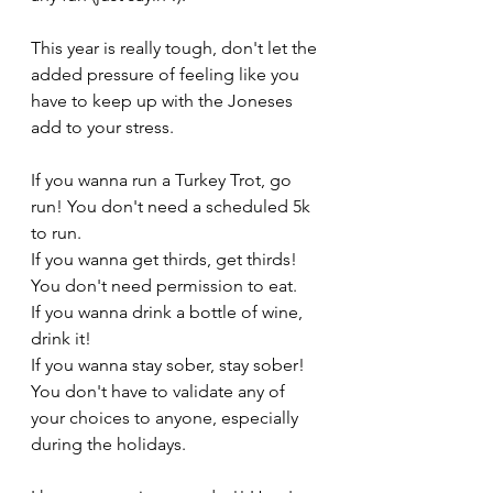
This year is really tough, don't let the 
added pressure of feeling like you 
have to keep up with the Joneses 
add to your stress. 
If you wanna run a Turkey Trot, go 
run! You don't need a scheduled 5k 
to run. 
If you wanna get thirds, get thirds! 
You don't need permission to eat. 
If you wanna drink a bottle of wine, 
drink it! 
If you wanna stay sober, stay sober! 
You don't have to validate any of 
your choices to anyone, especially 
during the holidays.