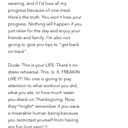
wearing, and if I'd lose all my 
progress because of one meal. 
Here's the truth. You won't lose your 
progress. Nothing will happen if you 
just relax for the day and enjoy your 
friends and family. I'm also not 
going to give you tips to "get back 
on track".
Dude. This is your LIFE. There's no 
dress rehearsal. This. Is. It. FREAKIN 
LIVE IT! No one is going to pay 
attention to what workout you did, 
what you ate, or how much water 
you drank on Thanksgiving. Now, 
they *might* remember if you were 
a miserable human being because 
you restricted yourself from having 
any fun (just sayin'!).