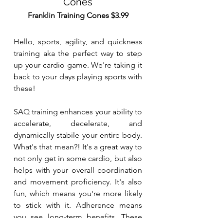
Cones
Franklin Training Cones $3.99
Hello, sports, agility, and quickness 
training aka the perfect way to step 
up your cardio game. We're taking it 
back to your days playing sports with 
these!
SAQ training enhances your ability to 
accelerate, decelerate, and 
dynamically stabile your entire body. 
What's that mean?! It's a great way to 
not only get in some cardio, but also 
helps with your overall coordination 
and movement proficiency. It's also 
fun, which means you're more likely 
to stick with it. Adherence means 
you see long-term benefits. These 