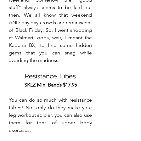
stuff" always seems to be laid out 
then. We all know that weekend 
AND pay day crowds are reminiscent 
of Black Friday. So, I went snooping 
at Walmart, oops, wait, I meant the 
Kadena BX, to find some hidden 
gems that you can snag while 
avoiding the madness.
Resistance Tubes
SKLZ Mini Bands $17.95
You can do so much with resistance 
tubes! Not only do they make your 
leg workout spicier, you can also use 
them for tons of upper body 
exercises. 