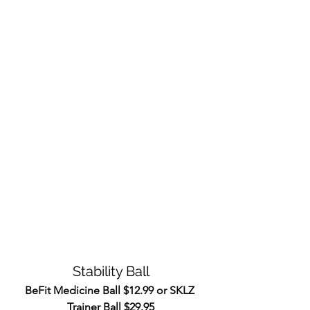
Stability Ball
BeFit Medicine Ball $12.99 or SKLZ 
Trainer Ball $29.95