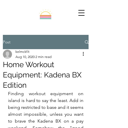
Post
kelmckfit
Aug 10, 2020
2 min read
Home Workout
Equipment: Kadena BX
Edition
Finding workout equipment on 
island is hard to say the least. Add in 
being restricted to base and it seems 
almost impossible, unless you want 
to brave the Kadena BX on a pay 
weekend. Somehow the "good 