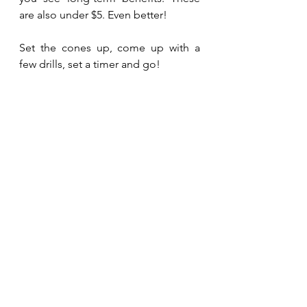
are also under $5. Even better!
Set the cones up, come up with a 
few drills, set a timer and go! 