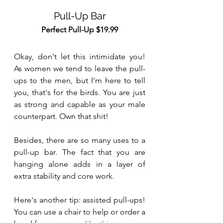
Pull-Up Bar
Perfect Pull-Up $19.99
Okay, don't let this intimidate you! 
As women we tend to leave the pull-
ups to the men, but I'm here to tell 
you, that's for the birds. You are just 
as strong and capable as your male 
counterpart. Own that shit!
Besides, there are so many uses to a 
pull-up bar. The fact that you are 
hanging alone adds in a layer of 
extra stability and core work.  
Here's another tip: assisted pull-ups! 
You can use a chair to help or order a 