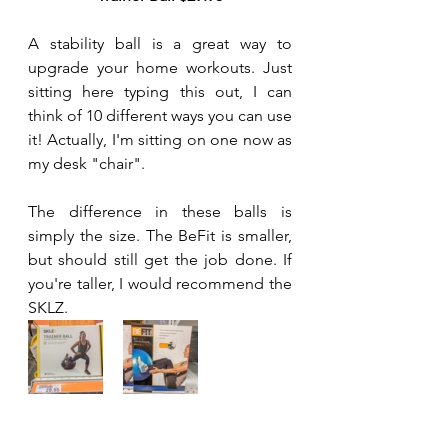
A stability ball is a great way to 
upgrade your home workouts. Just 
sitting here typing this out, I can 
think of 10 different ways you can use 
it! Actually, I'm sitting on one now as 
my desk "chair".
The difference in these balls is 
simply the size. The BeFit is smaller, 
but should still get the job done. If 
you're taller, I would recommend the 
SKLZ.